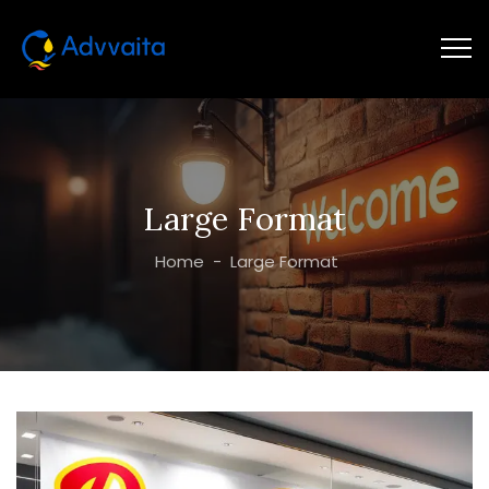
Large Format
Home
-
Large Format