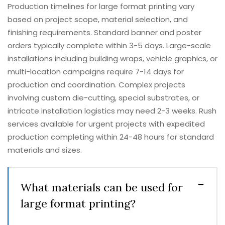
Production timelines for large format printing vary
based on project scope, material selection, and
finishing requirements. Standard banner and poster
orders typically complete within 3-5 days. Large-scale
installations including building wraps, vehicle graphics, or
multi-location campaigns require 7-14 days for
production and coordination. Complex projects
involving custom die-cutting, special substrates, or
intricate installation logistics may need 2-3 weeks. Rush
services available for urgent projects with expedited
production completing within 24-48 hours for standard
materials and sizes.
What materials can be used for
large format printing?