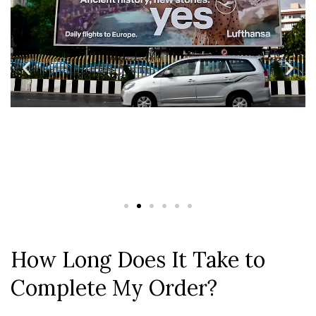
How Long Does It Take to
Complete My Order?