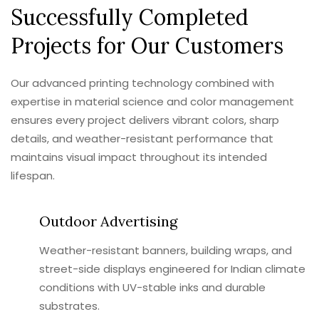
Successfully Completed
Projects for Our Customers
Our advanced printing technology combined with
expertise in material science and color management
ensures every project delivers vibrant colors, sharp
details, and weather-resistant performance that
maintains visual impact throughout its intended
lifespan.
Outdoor Advertising
Weather-resistant banners, building wraps, and
street-side displays engineered for Indian climate
conditions with UV-stable inks and durable
substrates.