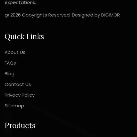
expectations.
@ 2026 Copyrights Reserved. Designed by
DIGIMOR
Quick Links
About Us
FAQs
Blog
Contact Us
Privacy Policy
Sitemap
Products