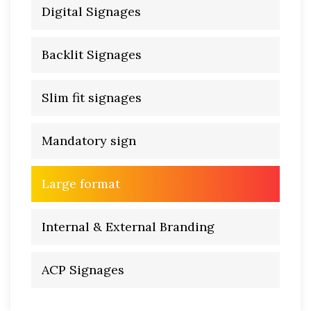
Digital Signages
Backlit Signages
Slim fit signages
Mandatory sign
Large format
Internal & External Branding
ACP Signages