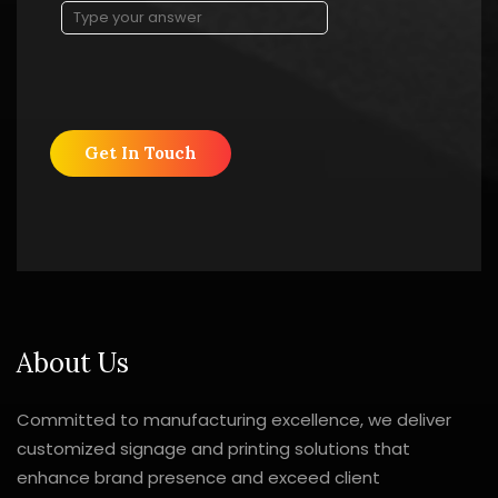
About Us
Committed to manufacturing excellence, we deliver
customized signage and printing solutions that
enhance brand presence and exceed client