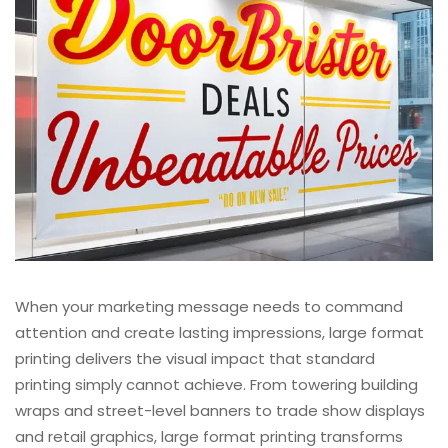
When your marketing message needs to command
attention and create lasting impressions, large format
printing delivers the visual impact that standard
printing simply cannot achieve. From towering building
wraps and street-level banners to trade show displays
and retail graphics, large format printing transforms