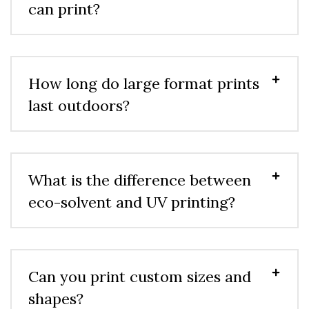
can print?
How long do large format prints
last outdoors?
What is the difference between
eco-solvent and UV printing?
Can you print custom sizes and
shapes?