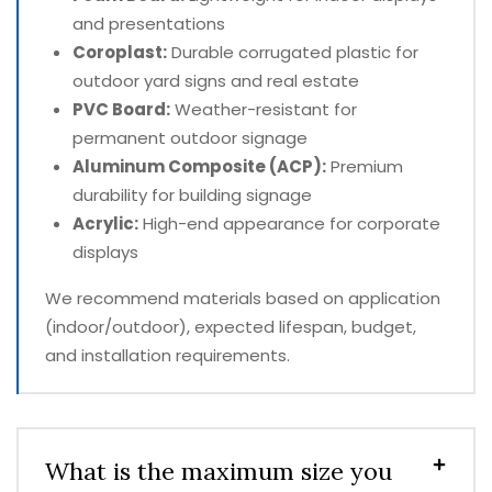
and presentations
Coroplast:
Durable corrugated plastic for
outdoor yard signs and real estate
PVC Board:
Weather-resistant for
permanent outdoor signage
Aluminum Composite (ACP):
Premium
durability for building signage
Acrylic:
High-end appearance for corporate
displays
We recommend materials based on application
(indoor/outdoor), expected lifespan, budget,
and installation requirements.
What is the maximum size you