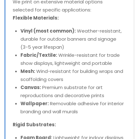
We print on extensive material options
selected for specific applications:
Flexible Materials:
Vinyl (most common):
Weather-resistant,
durable for outdoor banners and signage
(3-5 year lifespan)
Fabric/Textile:
Wrinkle-resistant for trade
show displays, lightweight and portable
Mesh:
Wind-resistant for building wraps and
scaffolding covers
Canvas:
Premium substrate for art
reproductions and decorative prints
Wallpaper:
Removable adhesive for interior
branding and wall murals
Rigid Substrates:
Foam Board:
Lightweight for indoor displays