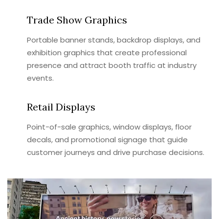
Trade Show Graphics
Portable banner stands, backdrop displays, and
exhibition graphics that create professional
presence and attract booth traffic at industry
events.
Retail Displays
Point-of-sale graphics, window displays, floor
decals, and promotional signage that guide
customer journeys and drive purchase decisions.