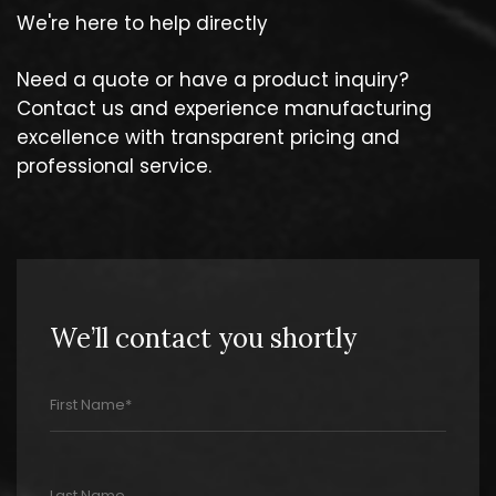
We're here to help directly
Need a quote or have a product inquiry?
Contact us and experience manufacturing
excellence with transparent pricing and
professional service.
We’ll contact you shortly