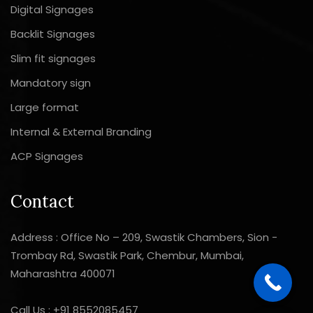
Digital Signages
Backlit Signages
Slim fit signages
Mandatory sign
Large format
Internal & External Branding
ACP Signages
Contact
Address : Office No – 209, Swastik Chambers, Sion -
Trombay Rd, Swastik Park, Chembur, Mumbai,
Maharashtra 400071
Call Us :
+91 8552085457