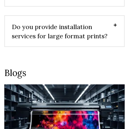
Do you provide installation
services for large format prints?
Blogs