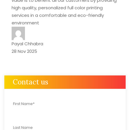
value is to benefit all our customers by providing
high quality, personalized full color printing
services in a comfortable and eco-friendly
environment
Payal Chhabra
28 Nov 2025
Contact us