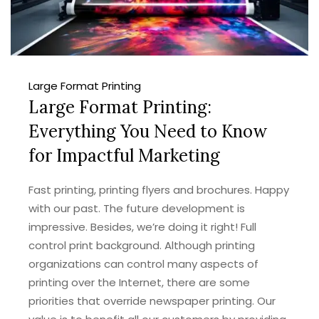
Large Format Printing
Large Format Printing:
Everything You Need to Know
for Impactful Marketing
Fast printing, printing flyers and brochures. Happy
with our past. The future development is
impressive. Besides, we’re doing it right! Full
control print background. Although printing
organizations can control many aspects of
printing over the Internet, there are some
priorities that override newspaper printing. Our