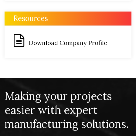
Resources
Download Company Profile
Making your projects
easier with expert
manufacturing solutions.