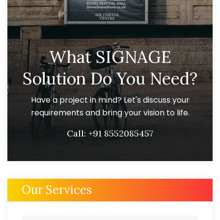
What SIGNAGE
Solution Do You Need?
Have a project in mind? Let's discuss your
requirements and bring your vision to life.
Call:
+91 8552085457
Our Services