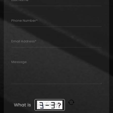
What is