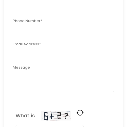
What is