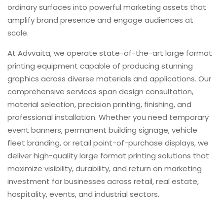
ordinary surfaces into powerful marketing assets that
amplify brand presence and engage audiences at
scale.
At Advvaita, we operate state-of-the-art large format
printing equipment capable of producing stunning
graphics across diverse materials and applications. Our
comprehensive services span design consultation,
material selection, precision printing, finishing, and
professional installation. Whether you need temporary
event banners, permanent building signage, vehicle
fleet branding, or retail point-of-purchase displays, we
deliver high-quality large format printing solutions that
maximize visibility, durability, and return on marketing
investment for businesses across retail, real estate,
hospitality, events, and industrial sectors.