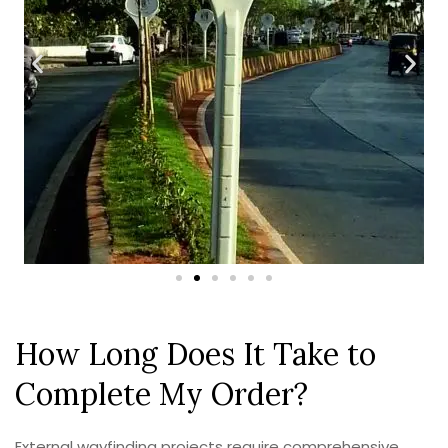
How Long Does It Take to
Complete My Order?
External wayfinding projects require comprehensive