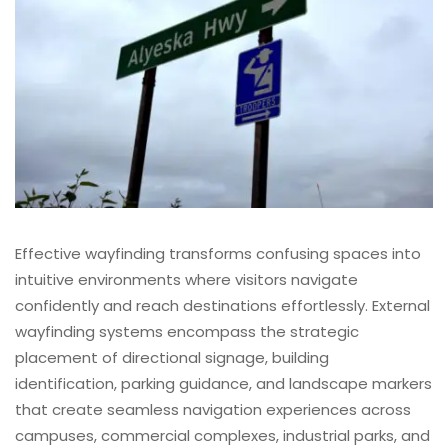
Effective wayfinding transforms confusing spaces into
intuitive environments where visitors navigate
confidently and reach destinations effortlessly. External
wayfinding systems encompass the strategic
placement of directional signage, building
identification, parking guidance, and landscape markers
that create seamless navigation experiences across
campuses, commercial complexes, industrial parks, and