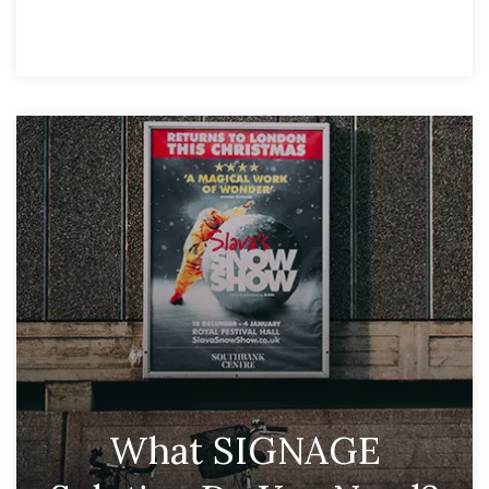
What SIGNAGE