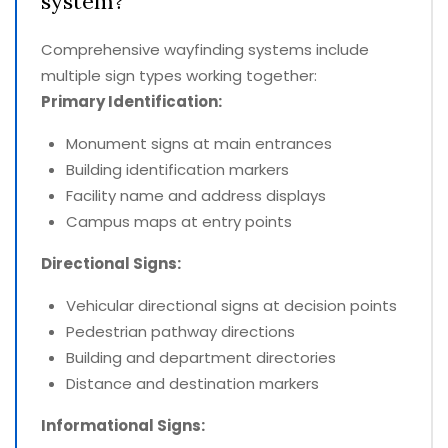
system?
Comprehensive wayfinding systems include
multiple sign types working together:
Primary Identification:
Monument signs at main entrances
Building identification markers
Facility name and address displays
Campus maps at entry points
Directional Signs:
Vehicular directional signs at decision points
Pedestrian pathway directions
Building and department directories
Distance and destination markers
Informational Signs: