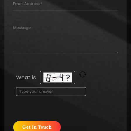
What is