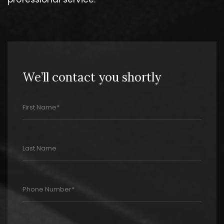
We’ll contact you shortly