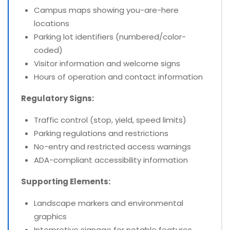
Campus maps showing you-are-here
locations
Parking lot identifiers (numbered/color-
coded)
Visitor information and welcome signs
Hours of operation and contact information
Regulatory Signs:
Traffic control (stop, yield, speed limits)
Parking regulations and restrictions
No-entry and restricted access warnings
ADA-compliant accessibility information
Supporting Elements:
Landscape markers and environmental
graphics
Interpretive signage for notable features