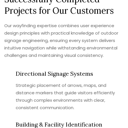
Projects for Our Customers
Our wayfinding expertise combines user experience
design principles with practical knowledge of outdoor
signage engineering, ensuring every system delivers
intuitive navigation while withstanding environmental
challenges and maintaining visual consistency.
Directional Signage Systems
Strategic placement of arrows, maps, and
distance markers that guide visitors efficiently
through complex environments with clear,
consistent communication.
Building & Facility Identification