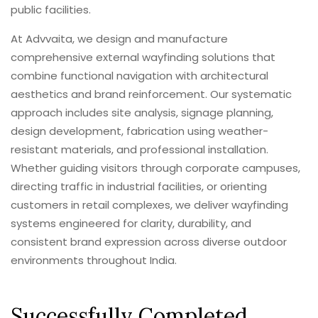
public facilities.
At Advvaita, we design and manufacture
comprehensive external wayfinding solutions that
combine functional navigation with architectural
aesthetics and brand reinforcement. Our systematic
approach includes site analysis, signage planning,
design development, fabrication using weather-
resistant materials, and professional installation.
Whether guiding visitors through corporate campuses,
directing traffic in industrial facilities, or orienting
customers in retail complexes, we deliver wayfinding
systems engineered for clarity, durability, and
consistent brand expression across diverse outdoor
environments throughout India.
Successfully Completed