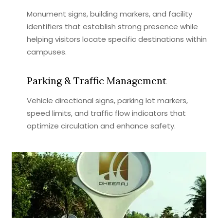
Monument signs, building markers, and facility
identifiers that establish strong presence while
helping visitors locate specific destinations within
campuses.
Parking & Traffic Management
Vehicle directional signs, parking lot markers,
speed limits, and traffic flow indicators that
optimize circulation and enhance safety.