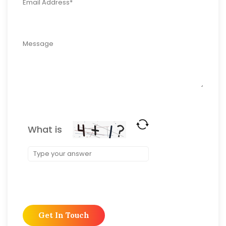
What is