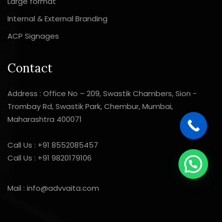
Large format
Internal & External Branding
ACP Signages
Contact
Address : Office No – 209, Swastik Chambers, Sion -
Trombay Rd, Swastik Park, Chembur, Mumbai,
Maharashtra 400071
Call Us :
+91 8552085457
Call Us :
+91 9820179106
Mail :
info@advvaita.com