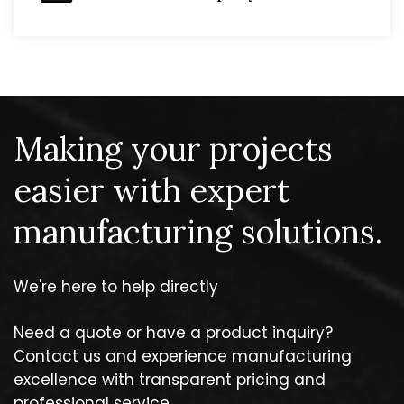
Making your projects
easier with expert
manufacturing solutions.
We're here to help directly
Need a quote or have a product inquiry?
Contact us and experience manufacturing
excellence with transparent pricing and
professional service.