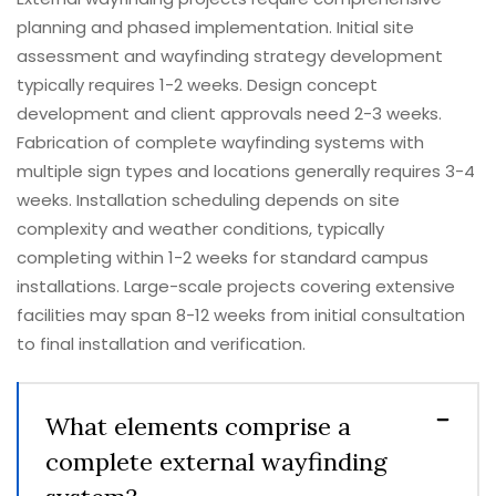
planning and phased implementation. Initial site
assessment and wayfinding strategy development
typically requires 1-2 weeks. Design concept
development and client approvals need 2-3 weeks.
Fabrication of complete wayfinding systems with
multiple sign types and locations generally requires 3-4
weeks. Installation scheduling depends on site
complexity and weather conditions, typically
completing within 1-2 weeks for standard campus
installations. Large-scale projects covering extensive
facilities may span 8-12 weeks from initial consultation
to final installation and verification.
What elements comprise a
complete external wayfinding