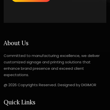
About Us
Committed to manufacturing excellence, we deliver
customized signage and printing solutions that
enhance brand presence and exceed client
expectations.
@ 2026 Copyrights Reserved. Designed by
DIGIMOR
Quick Links