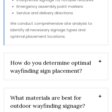
Emergency assembly point markers
Service and delivery directions
We conduct comprehensive site analysis to
identify all necessary signage types and
optimal placement locations.
How do you determine optimal
wayfinding sign placement?
What materials are best for
outdoor wayfinding signage?