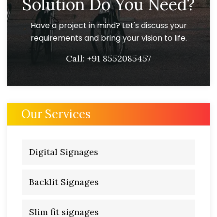
Solution Do You Need?
Have a project in mind? Let's discuss your
requirements and bring your vision to life.
Call:
+91 8552085457
Our Services
Digital Signages
Backlit Signages
Slim fit signages