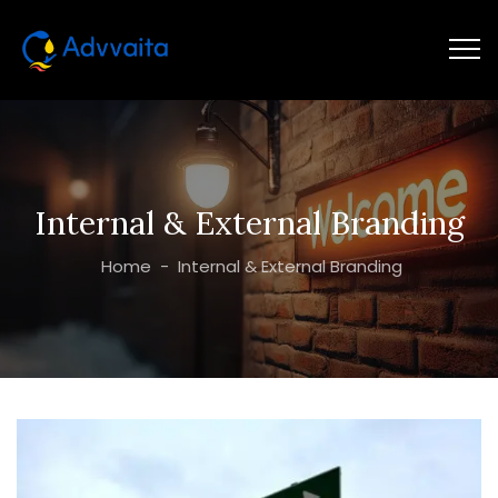
Internal & External Branding
Home
-
Internal & External Branding