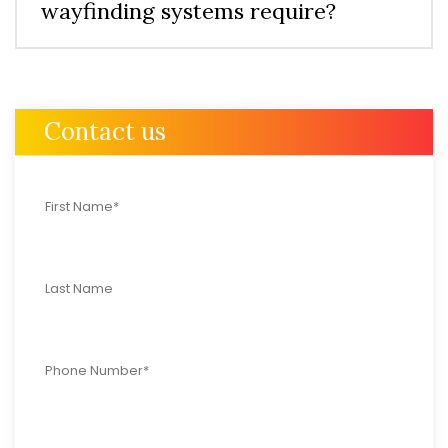
wayfinding systems require?
Contact us