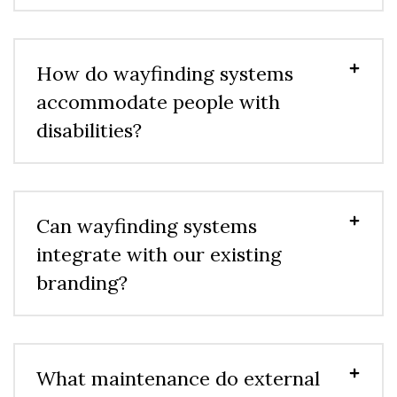
How do wayfinding systems
accommodate people with
disabilities?
Can wayfinding systems
integrate with our existing
branding?
What maintenance do external