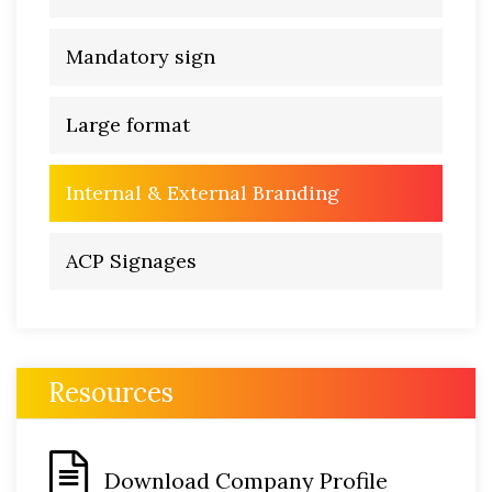
Mandatory sign
Large format
Internal & External Branding
ACP Signages
Resources
Download Company Profile