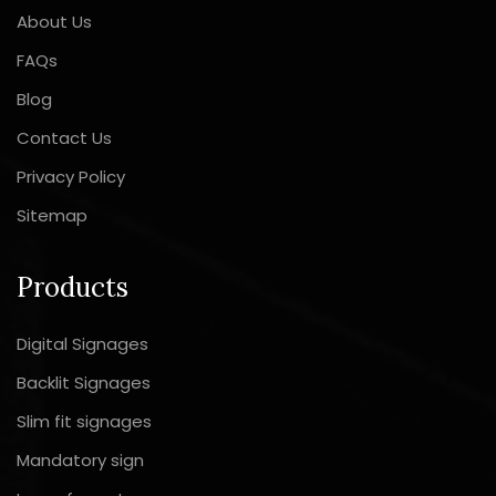
About Us
FAQs
Blog
Contact Us
Privacy Policy
Sitemap
Products
Digital Signages
Backlit Signages
Slim fit signages
Mandatory sign