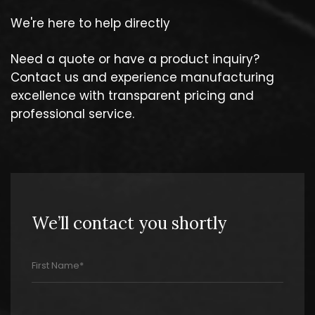
We're here to help directly
Need a quote or have a product inquiry?
Contact us and experience manufacturing
excellence with transparent pricing and
professional service.
We’ll contact you shortly