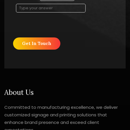
Solve
the
math
problem
shown
in
the
image
to
continue.
About Us
Committed to manufacturing excellence, we deliver
customized signage and printing solutions that
enhance brand presence and exceed client
expectations.