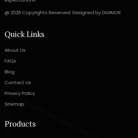
@ 2026 Copyrights Reserved. Designed by
DIGIMOR
Quick Links
About Us
FAQs
Blog
Contact Us
Privacy Policy
Sitemap
Products