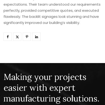
expectations. Their team understood our requirements
perfectly, provided competitive quotes, and executed
flawlessly. The backlit signages look stunning and have
significantly improved our building’s visibility.
Making your projects
easier with expert
manufacturing solutions.