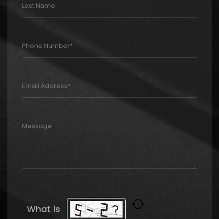
What is