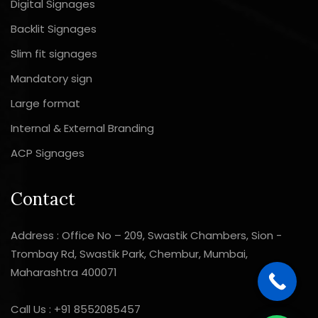
Digital Signages
Backlit Signages
Slim fit signages
Mandatory sign
Large format
Internal & External Branding
ACP Signages
Contact
Address : Office No – 209, Swastik Chambers, Sion -
Trombay Rd, Swastik Park, Chembur, Mumbai,
Maharashtra 400071
Call Us :
+91 8552085457