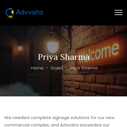
Priya Sharma
Home
-
Style2
-
Priya Sharma
We needed complete signage solutions for our new
commercial complex, and Advvaita exceeded our