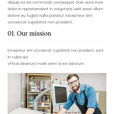
aliquip ex ea commodo consequat. Duis aute irure
dolor in reprehenderit in voluptate velit esse cillum
dolore eu fugiat nulla pariatur. Excepteur sint
occaecat cupidatat non proident,
01. Our mission
Excepteur sint occaecat cupidatat non proident, sunt
in culpa qui
officia deserunt mollit anim id est laborum.