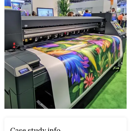
Case study info