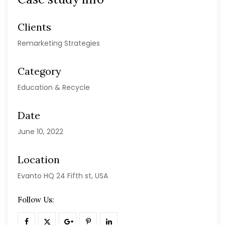
Clients
Remarketing Strategies
Category
Education & Recycle
Date
June 10, 2022
Location
Evanto HQ 24 Fifth st, USA
Follow Us: