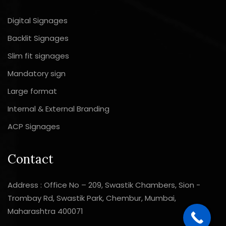
Digital Signages
Backlit Signages
Slim fit signages
Mandatory sign
Large format
Internal & External Branding
ACP Signages
Contact
Address : Office No – 209, Swastik Chambers, Sion -
Trombay Rd, Swastik Park, Chembur, Mumbai,
Maharashtra 400071