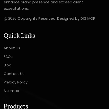
enhance brand presence and exceed client
expectations.
@ 2026 Copyrights Reserved. Designed by
DIGIMOR
Quick Links
About Us
FAQs
Blog
Contact Us
Privacy Policy
Sitemap
Products