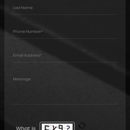
What is