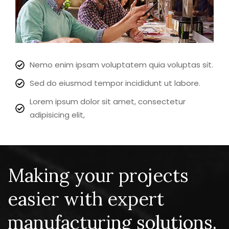
Nemo enim ipsam voluptatem quia voluptas sit.
Sed do eiusmod tempor incididunt ut labore.
Lorem ipsum dolor sit amet, consectetur
adipisicing elit,
Making your projects
easier with expert
manufacturing solutions.