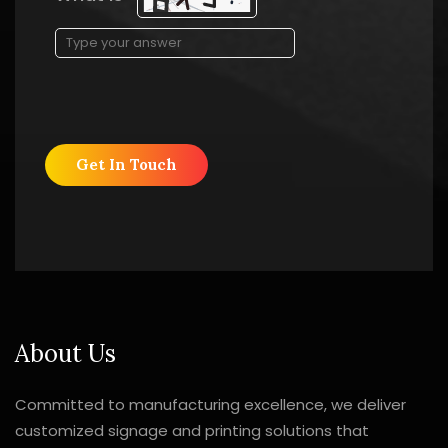
About Us
Committed to manufacturing excellence, we deliver
customized signage and printing solutions that