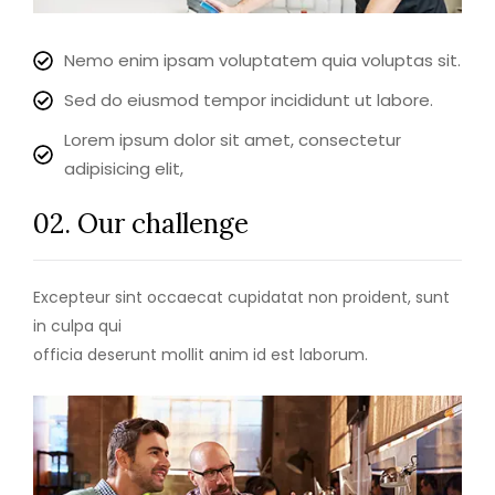
Nemo enim ipsam voluptatem quia voluptas sit.
Sed do eiusmod tempor incididunt ut labore.
Lorem ipsum dolor sit amet, consectetur
adipisicing elit,
02. Our challenge
Excepteur sint occaecat cupidatat non proident, sunt
in culpa qui
officia deserunt mollit anim id est laborum.