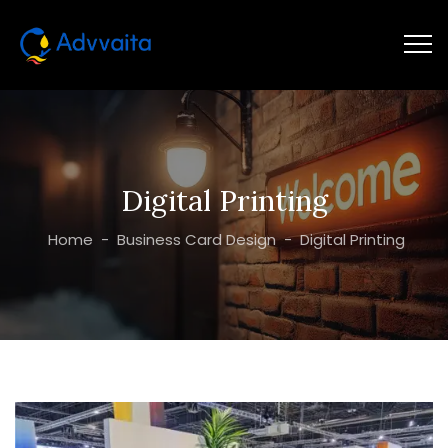
Digital Printing
Home
-
Business Card Design
-
Digital Printing