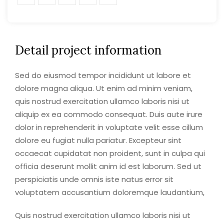
Detail project information
Sed do eiusmod tempor incididunt ut labore et
dolore magna aliqua. Ut enim ad minim veniam,
quis nostrud exercitation ullamco laboris nisi ut
aliquip ex ea commodo consequat. Duis aute irure
dolor in reprehenderit in voluptate velit esse cillum
dolore eu fugiat nulla pariatur. Excepteur sint
occaecat cupidatat non proident, sunt in culpa qui
officia deserunt mollit anim id est laborum. Sed ut
perspiciatis unde omnis iste natus error sit
voluptatem accusantium doloremque laudantium,
Quis nostrud exercitation ullamco laboris nisi ut