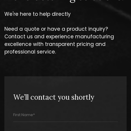
We're here to help directly
Need a quote or have a product inquiry?
Contact us and experience manufacturing
excellence with transparent pricing and
professional service.
We’ll contact you shortly